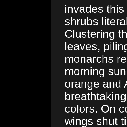
invades this
shrubs litera
Clustering t
leaves, pili
monarchs re
morning sun 
orange and A
breathtaking
colors. On c
wings shut t