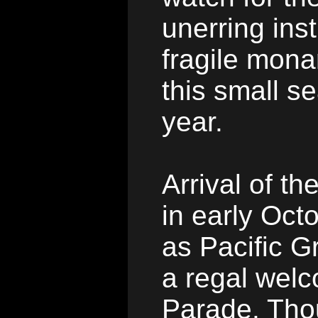
unerring inst
fragile monar
this small se
year.
Arrival of th
in early Octo
as Pacific G
a regal welc
Parade. Tho