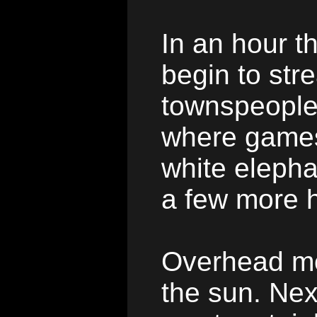
In an hour th
begin to stre
townspeople
where games,
white elepha
a few more 
Overhead mon
the sun. Nex