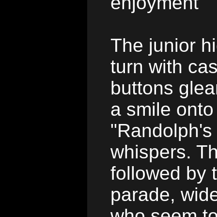
enjoyment
The junior h
turn with ca
buttons glea
a smile onto
"Randolph's 
whispers. T
followed by 
parade, wid
who seem to 