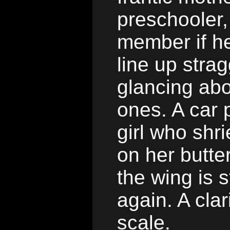
preschooler,
member if he
line up strag
glancing abo
ones. A car p
girl who shr
on her butte
the wing is s
again. A cla
scale.