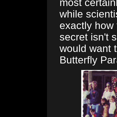
most certain
while scient
exactly how 
secret isn't 
would want 
Butterfly Pa