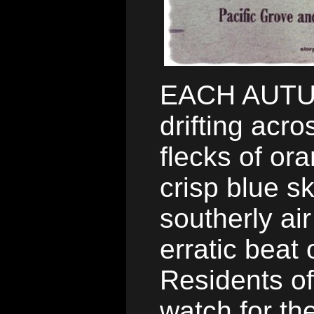
EACH AUTUM
drifting acr
flecks of or
crisp blue s
southerly air
erratic beat 
Residents of
watch for th