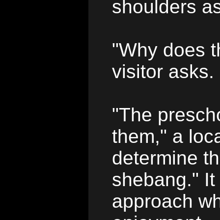
shoulders as
"Why does t
visitor asks.
"The prescho
them," a loca
determine th
shebang." It
approach whe