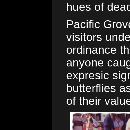
hues of dead
Pacific Grove
visitors und
ordinance th
anyone caug
expresic sign
butterflies a
of their valu