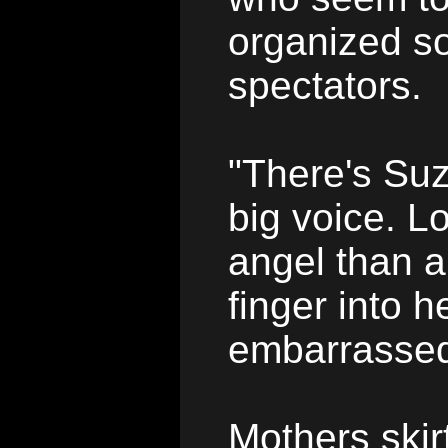
organized so
spectators.
"There's Suz
big voice. Lo
angel than a
finger into 
embarrasse
Mothers skir