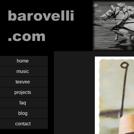
home
music
teevee
projects
faq
blog
contact