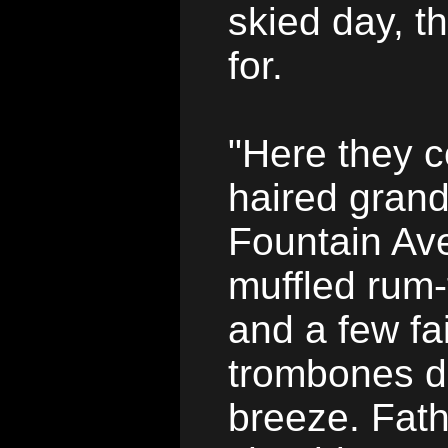
skied day, t
for.
"Here they c
haired grand
Fountain Ave
muffled rum
and a few fai
trombones dr
breeze. Fathe