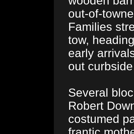
wooden barr
out-of-towne
Families stre
tow, heading
early arriva
out curbside
Several bloc
Robert Down
costumed pa
frantic moth