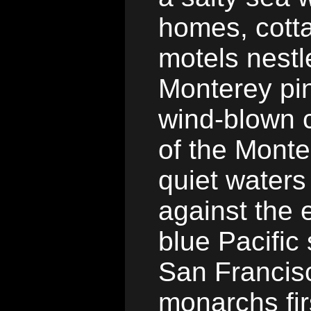
homes, cotta
motels nest
Monterey pi
wind-blown c
of the Monte
quiet water
against the e
blue Pacific
San Francis
monarchs fir