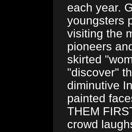
each year. G
youngsters p
visiting th
pioneers and
skirted "wom
"discover" t
diminutive I
painted fac
THEM FIRST"
crowd laugh