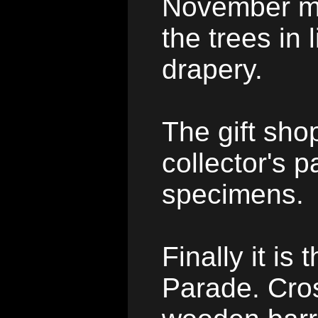
November m
the trees in
drapery.
The gift shop
collector's p
specimens.
Finally it is 
Parade. Cros