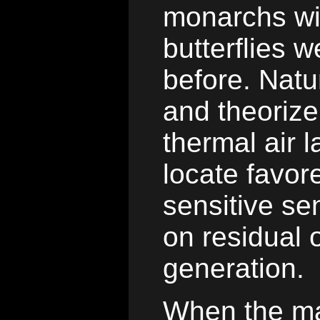
monarchs wil
butterflies 
before. Natur
and theorize
thermal air l
locate favore
sensitive se
on residual o
generation.
When the ma