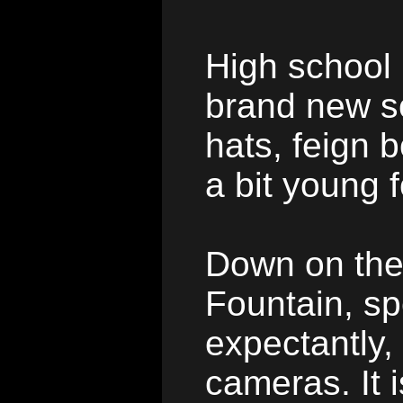
High school
brand new sc
hats, feign 
a bit young 
Down on the
Fountain, sp
expectantly, 
cameras. It i