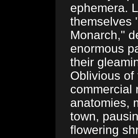
ephemera. L
themselves 
Monarch," de
enormous pa
their gleami
Oblivious of 
commercial r
anatomies, m
town, pausin
flowering s