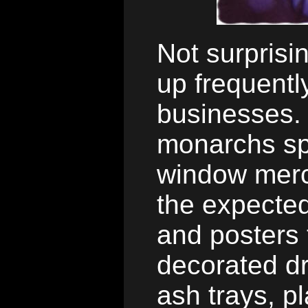
Not surprisi
up frequent
businesses. 
monarchs sp
window merc
the expected
and posters
decorated dr
ash trays, p