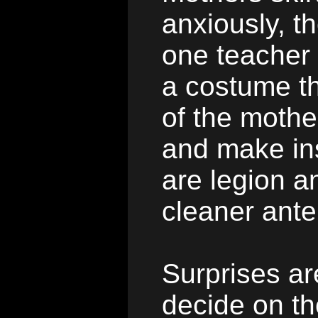
anxiously, t
one teacher 
a costume th
of the mothe
and make ins
are legion a
cleaner ant
Surprises ar
decide on t