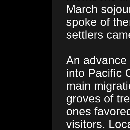
March sojour
spoke of the
settlers cam
An advance c
into Pacific
main migrati
groves of tr
ones favored
visitors. Loca