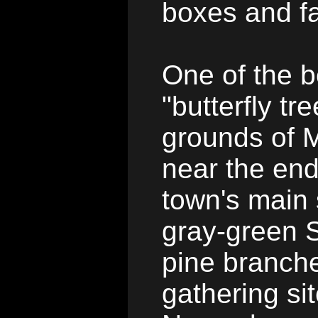
boxes and fa
One of the 
"butterfly tr
grounds of M
near the end
town's main 
gray-green 
pine branche
gathering si