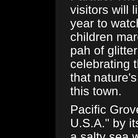
visitors will
year to watc
children mar
pah of glitt
celebrating t
that nature'
this town.
Pacific Grov
U.S.A." by 
a salty sea w