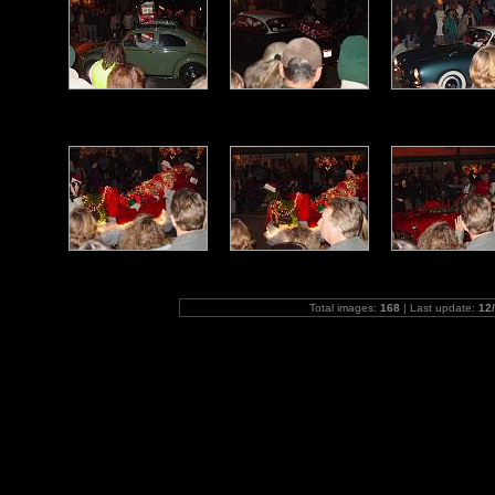
Total images:
168
| Last update:
12