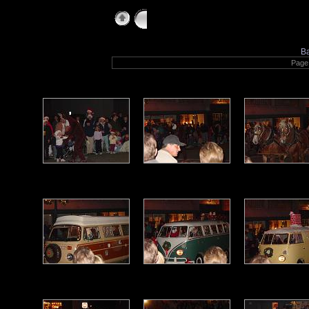
holidayparadeoflights
B
Page 