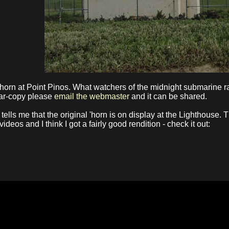
orn at Point Pinos. What watchers of the midnight submarine rac
near-copy please
email the webmaster
and it can be shared.
 tells me that the original 'horn is on display at the Lighthouse
deos and I think I got a fairly good rendition - check it out: