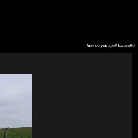
how do you spell baravelli?