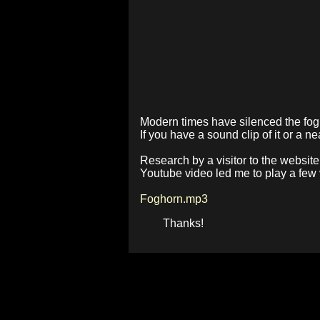
Modern times have silenced the fogh
If you have a sound clip of it or a 
Research by a visitor to the website
Youtube video led me to play a few vi
Foghorn.mp3
Thanks!