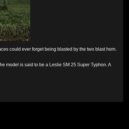
es could ever forget being blasted by the two blast horn.
. The model is said to be a Leslie SM 25 Super Typhon. A