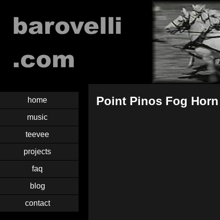
Point Pinos Fog Horn
home
music
teevee
projects
faq
blog
contact