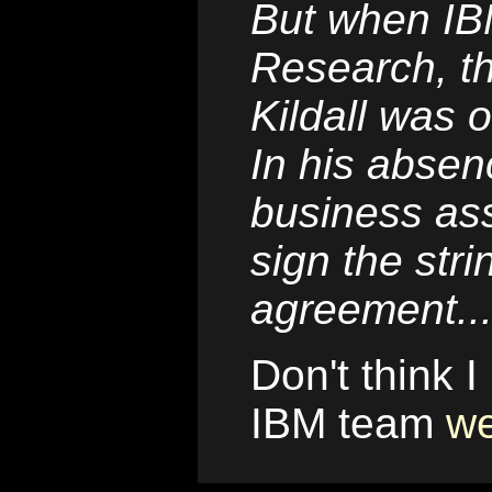
But when IBM
Research, t
Kildall was o
In his absenc
business ass
sign the str
agreement..
Don't think I
IBM team
we