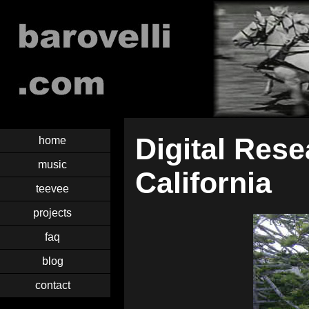
Digital Rese
home
music
California
teevee
projects
faq
blog
contact