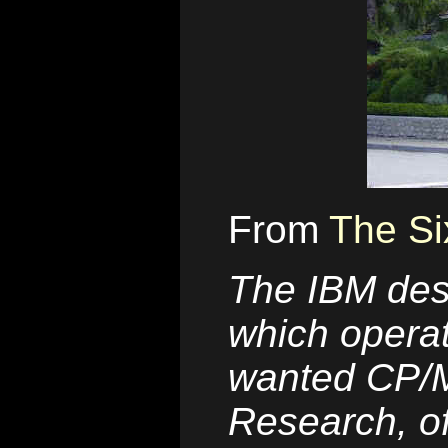
From
The Si
The IBM des
which operat
wanted CP/M,
Research, of