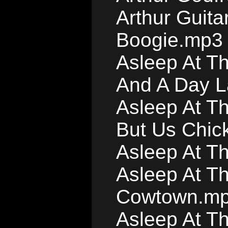
Arthur Guita
Boogie.mp3
Asleep At Th
And A Day L
Asleep At T
But Us Chic
Asleep At T
Asleep At Th
Cowtown.m
Asleep At T