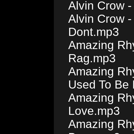
Alvin Crow 
Alvin Crow 
Dont.mp3
Amazing Rhyt
Rag.mp3
Amazing Rhy
Used To Be 
Amazing Rhy
Love.mp3
Amazing Rhy