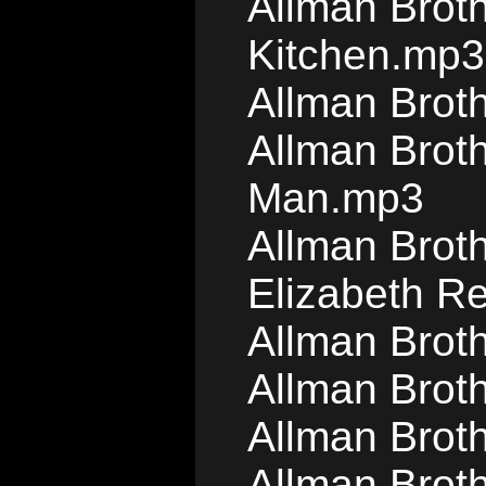
Allman Brot
Kitchen.mp3
Allman Brot
Allman Brot
Man.mp3
Allman Brot
Elizabeth R
Allman Brot
Allman Broth
Allman Brot
Allman Broth