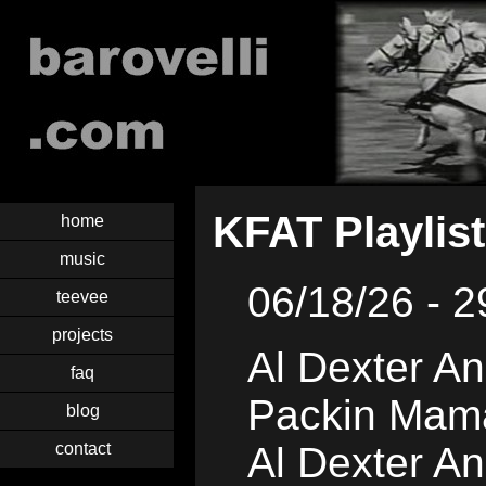
KFAT Playlist
home
music
06/18/26 - 2
teevee
projects
Al Dexter An
faq
Packin Mam
blog
contact
Al Dexter An