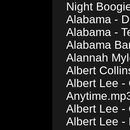
Night Boogi
Alabama - D
Alabama - T
Alabama Ban
Alannah Myl
Albert Colli
Albert Lee 
Anytime.mp
Albert Lee 
Albert Lee 