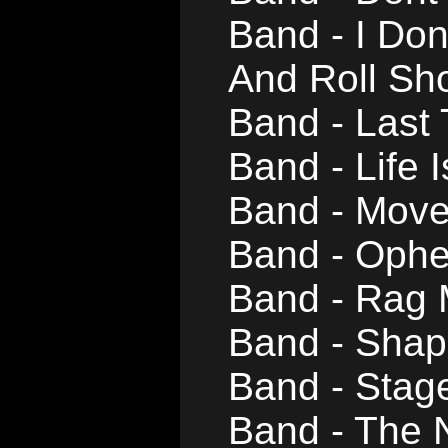
Band - I Do
And Roll Sh
Band - Last
Band - Life 
Band - Mov
Band - Ophe
Band - Rag
Band - Shap
Band - Stag
Band - The 