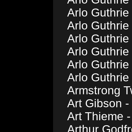
Arlo Guthrie
Arlo Guthrie
Arlo Guthrie
Arlo Guthri
Arlo Guthri
Arlo Guthrie
Armstrong T
Art Gibson -
Art Thieme -
Arthur Godfr