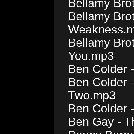
Bellamy Bro
Bellamy Brot
Weakness.
Bellamy Bro
You.mp3
Ben Colder -
Ben Colder 
Two.mp3
Ben Colder 
Ben Gay - T