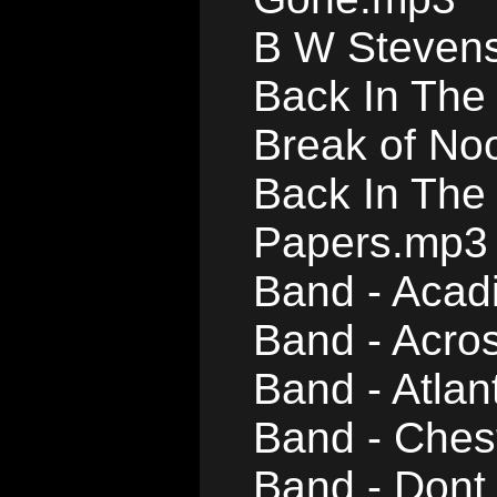
B W Stevens
Back In The 
Break of No
Back In The
Papers.mp3
Band - Acad
Band - Acro
Band - Atlan
Band - Ches
Band - Dont