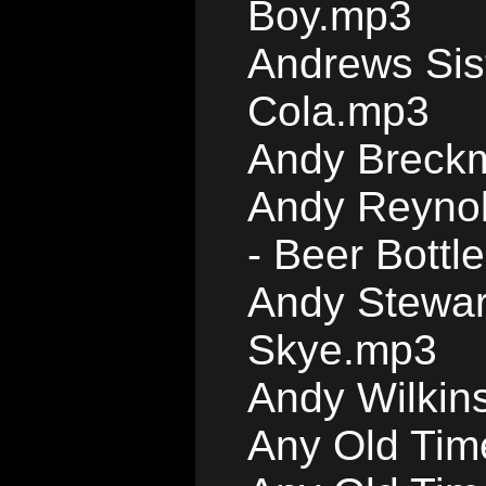
Boy.mp3
Andrews Sis
Cola.mp3
Andy Breckm
Andy Reynol
- Beer Bott
Andy Stewar
Skye.mp3
Andy Wilkin
Any Old Tim