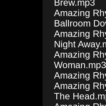
Brew.mp3
Amazing Rhy
Ballroom D
Amazing Rhy
Night Away.
Amazing Rhy
Woman.mp
Amazing Rh
Amazing Rhy
The Head.m