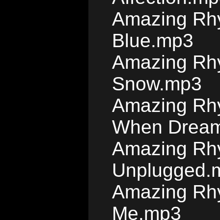
Amazing Rhy
Blue.mp3
Amazing Rhy
Snow.mp3
Amazing Rhy
When Dream
Amazing Rh
Unplugged.
Amazing Rh
Me.mp3