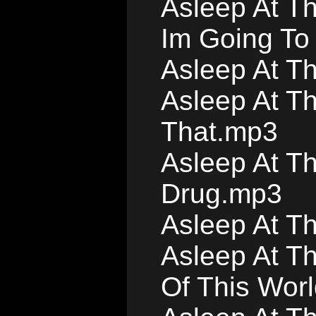
Asleep At T
Im Going To
Asleep At T
Asleep At Th
That.mp3
Asleep At T
Drug.mp3
Asleep At T
Asleep At Th
Of This Worl