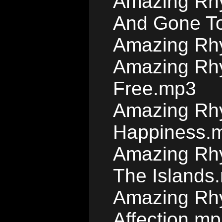
Amazing Rhy
And Gone T
Amazing Rhy
Amazing Rhy
Free.mp3
Amazing Rhy
Happiness.
Amazing Rhy
The Islands
Amazing Rhy
Affection.m