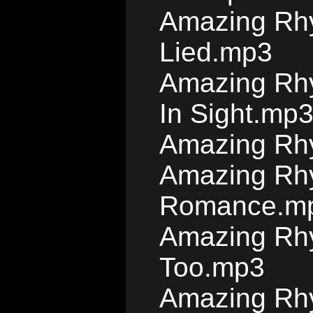
Amazing Rhy
Lied.mp3
Amazing Rhy
In Sight.mp
Amazing Rh
Amazing Rhy
Romance.m
Amazing Rhy
Too.mp3
Amazing Rhy