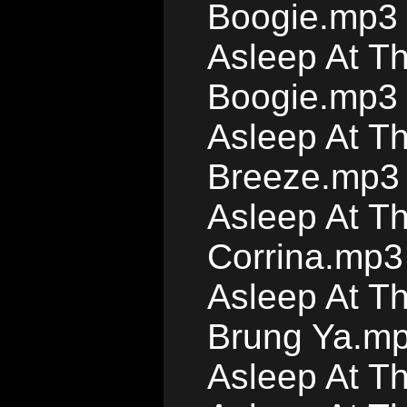
Boogie.mp3
Asleep At T
Boogie.mp3
Asleep At T
Breeze.mp3
Asleep At T
Corrina.mp3
Asleep At T
Brung Ya.m
Asleep At T