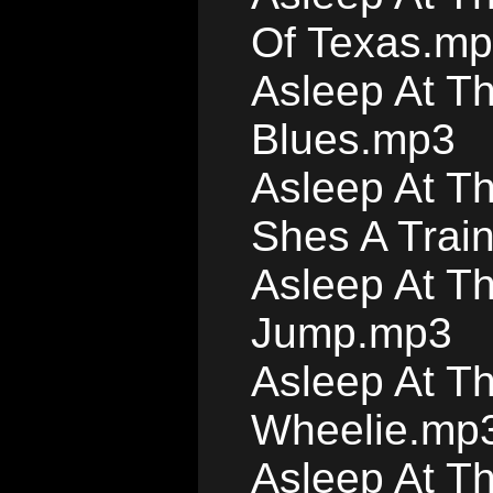
Of Texas.m
Asleep At T
Blues.mp3
Asleep At T
Shes A Trai
Asleep At T
Jump.mp3
Asleep At T
Wheelie.mp
Asleep At T