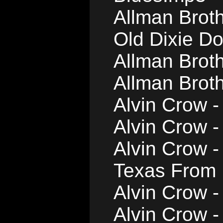
Allman Brot
Old Dixie D
Allman Brot
Allman Brot
Alvin Crow -
Alvin Crow 
Alvin Crow 
Texas From
Alvin Crow 
Alvin Crow 