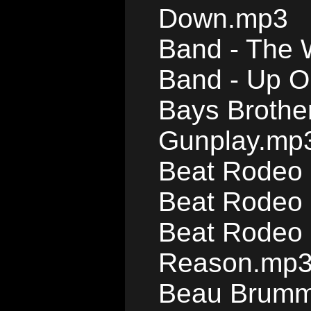
Down.mp3
Band - The 
Band - Up O
Bays Brother
Gunplay.mp
Beat Rodeo 
Beat Rodeo 
Beat Rodeo 
Reason.mp
Beau Brumme