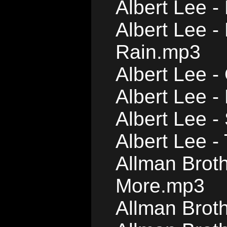
Albert Lee -
Albert Lee 
Rain.mp3
Albert Lee 
Albert Lee - 
Albert Lee 
Albert Lee -
Allman Broth
More.mp3
Allman Brot