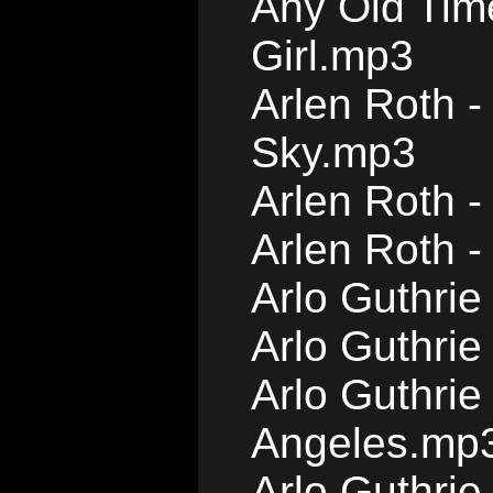
Any Old Tim
Girl.mp3
Arlen Roth -
Sky.mp3
Arlen Roth 
Arlen Roth 
Arlo Guthri
Arlo Guthrie
Arlo Guthrie
Angeles.mp
Arlo Guthri