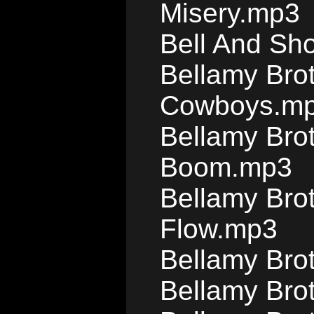
Misery.mp3
Bell And Sho
Bellamy Brot
Cowboys.m
Bellamy Bro
Boom.mp3
Bellamy Brot
Flow.mp3
Bellamy Bro
Bellamy Bro