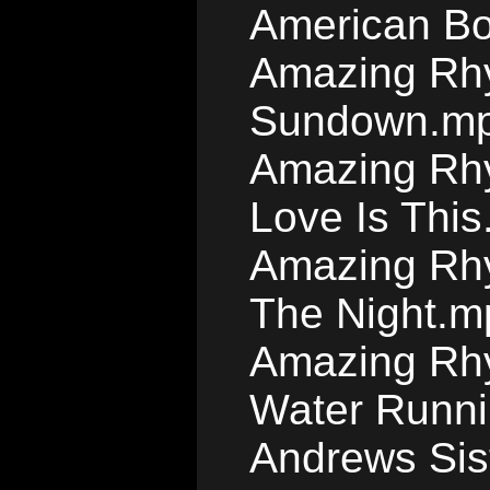
American B
Amazing Rhy
Sundown.m
Amazing Rhy
Love Is Thi
Amazing Rhy
The Night.m
Amazing Rhy
Water Runn
Andrews Sis