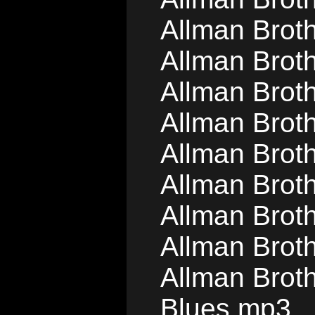
Allman Brot
Allman Brot
Allman Brot
Allman Brot
Allman Brot
Allman Brot
Allman Brot
Allman Brot
Allman Brot
Blues.mp3