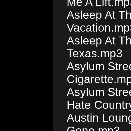
Me A Lift.mp
Asleep At T
Vacation.mp
Asleep At T
Texas.mp3
Asylum Stre
Cigarette.m
Asylum Stree
Hate Countr
Austin Loun
Gone.mp3