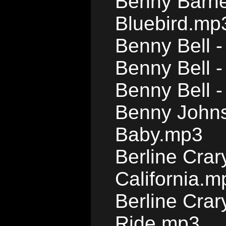
Benny Barnes
Bluebird.mp
Benny Bell -
Benny Bell 
Benny Bell 
Benny Johns
Baby.mp3
Berline Crar
California.m
Berline Cra
Ride.mp3