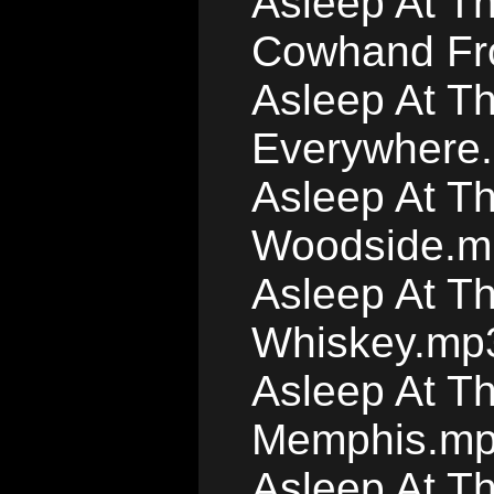
Asleep At T
Cowhand Fr
Asleep At T
Everywhere
Asleep At T
Woodside.m
Asleep At T
Whiskey.mp
Asleep At Th
Memphis.m
Asleep At Th