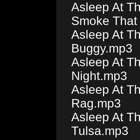
Asleep At T
Smoke That 
Asleep At T
Buggy.mp3
Asleep At Th
Night.mp3
Asleep At T
Rag.mp3
Asleep At T
Tulsa.mp3