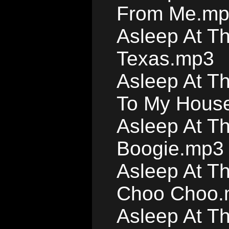
From Me.m
Asleep At T
Texas.mp3
Asleep At T
To My Hous
Asleep At T
Boogie.mp3
Asleep At T
Choo Choo.
Asleep At T