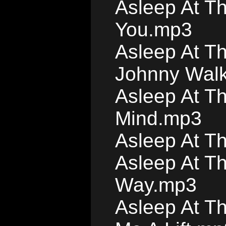
Asleep At T
You.mp3
Asleep At Th
Johnny Wal
Asleep At Th
Mind.mp3
Asleep At T
Asleep At T
Way.mp3
Asleep At T