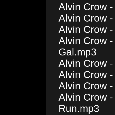
Alvin Crow 
Alvin Crow -
Alvin Crow 
Alvin Crow -
Gal.mp3
Alvin Crow -
Alvin Crow 
Alvin Crow -
Alvin Crow -
Run.mp3