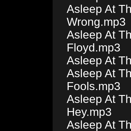
Asleep At Th
Wrong.mp3
Asleep At T
Floyd.mp3
Asleep At T
Asleep At Th
Fools.mp3
Asleep At T
Hey.mp3
Asleep At T