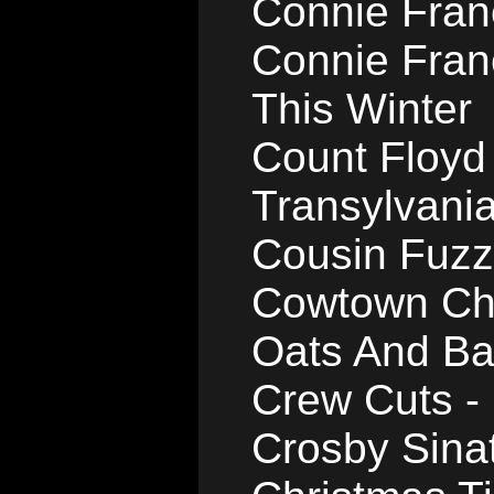
Connie Franc
Connie Fran
This Winter
Count Floyd
Transylvani
Cousin Fuzzy
Cowtown Cho
Oats And Ba
Crew Cuts 
Crosby Sinat