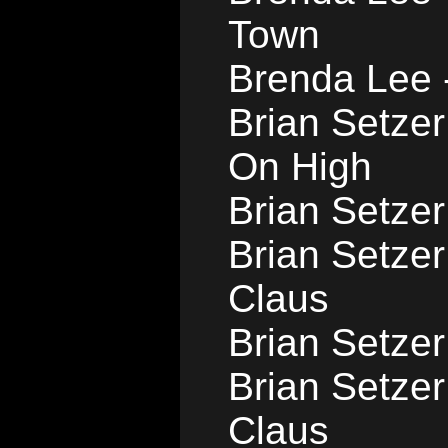
Town
Brenda Lee 
Brian Setze
On High
Brian Setzer
Brian Setze
Claus
Brian Setzer
Brian Setzer
Claus