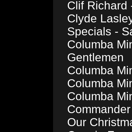
Clif Richard
Clyde Lasle
Specials - 
Columba Min
Gentlemen
Columba Min
Columba Min
Columba Mins
Commander 
Our Christm