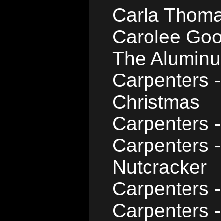
Carla Thoma
Carolee Goo
The Aluminu
Carpenters -
Christmas
Carpenters -
Carpenters 
Nutcracker
Carpenters -
Carpenters -