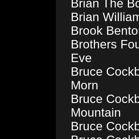
Brian The Bo
Brian Willia
Brook Bento
Brothers Fou
Eve
Bruce Cockb
Morn
Bruce Cockbu
Mountain
Bruce Cockb