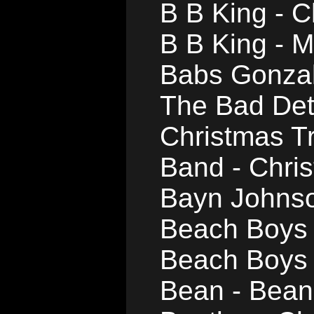
B B King - C
B B King - 
Babs Gonzal
The Bad Det
Christmas T
Band - Chri
Bayn Johnso
Beach Boys -
Beach Boys 
Bean - Bean