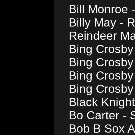
Bill Monroe 
Billy May -
Reindeer M
Bing Crosby 
Bing Crosby 
Bing Crosby
Bing Crosby
Black Knigh
Bo Carter - 
Bob B Sox A