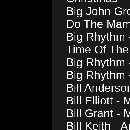
Big John Gr
Do The Ma
Big Rhythm 
Time Of The
Big Rhythm 
Big Rhythm -
Bill Anderso
Bill Elliott 
Bill Grant - 
Bill Keith -