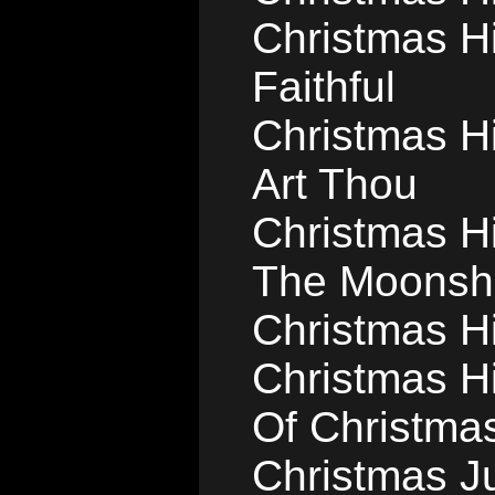
Christmas Hi
Faithful
Christmas Hi
Art Thou
Christmas Hi
The Moonsh
Christmas Hil
Christmas Hi
Of Christma
Christmas J