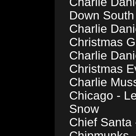
Charlie Dan
Down South
Charlie Dan
Christmas Gi
Charlie Dani
Christmas E
Charlie Muss
Chicago - Le
Snow
Chief Santa
Chipmunks -