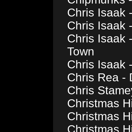
Chris Isaak 
Chris Isaak 
Chris Isaak 
Town
Chris Isaak
Chris Rea -
Chris Stame
Christmas Hil
Christmas Hi
Christmas Hil