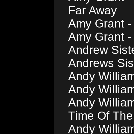
Far Away
Amy Grant -
Amy Grant -
Andrew Siste
Andrews Sist
Andy William
Andy Willia
Andy William
Time Of The
Andy William