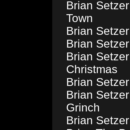
Brian Setzer
Town
Brian Setzer
Brian Setzer
Brian Setzer
Christmas
Brian Setzer
Brian Setze
Grinch
Brian Setzer