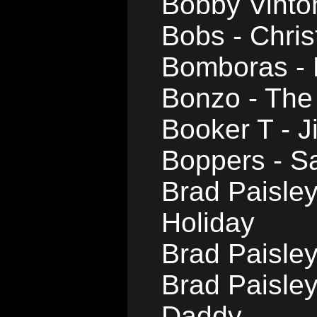
Bobby Vinto
Bobs - Chris
Bomboras - 
Bonzo - The
Booker T - J
Boppers - S
Brad Paisle
Holiday
Brad Paisle
Brad Paisley
Daddy