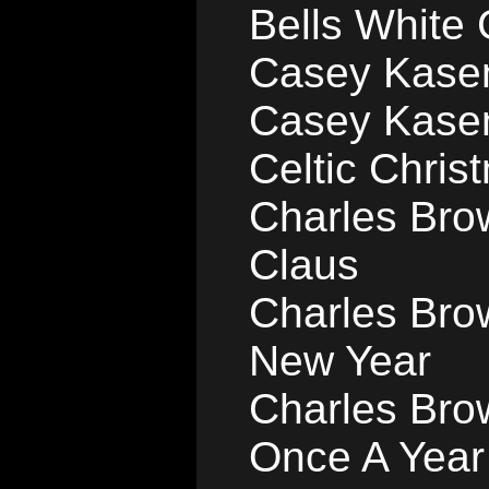
Bells White
Casey Kasem
Casey Kase
Celtic Chris
Charles Bro
Claus
Charles Brow
New Year
Charles Bro
Once A Year