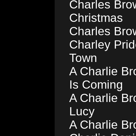
Charles Bro
Christmas
Charles Bro
Charley Pri
Town
A Charlie B
Is Coming
A Charlie B
Lucy
A Charlie Br