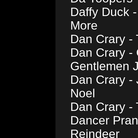
Daffy Duck -
More
Dan Crary -
Dan Crary -
Gentlemen J
Dan Crary -
Noel
Dan Crary -
Dancer Pran
Reindeer