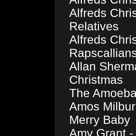
Alfreds Chri
Relatives
Alfreds Chri
Rapscallian
Allan Sherma
Christmas
The Amoeba 
Amos Milbur
Merry Baby
Amy Grant -