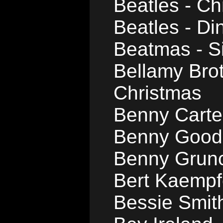
Beatles - Ch
Beatles - D
Beatmas - Si
Bellamy Brot
Christmas
Benny Carter
Benny Good
Benny Grunc
Bert Kaempfe
Bessie Smith