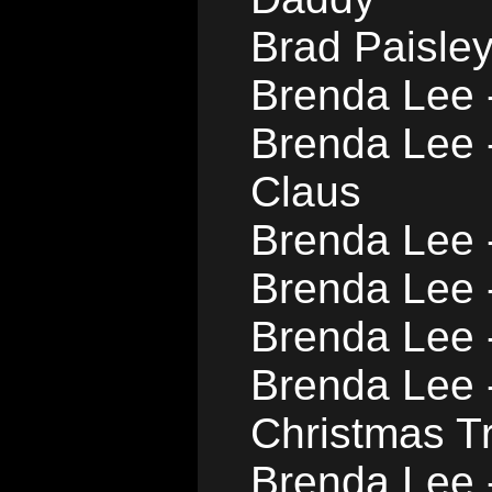
Brad Paisle
Brenda Lee 
Brenda Lee 
Claus
Brenda Lee -
Brenda Lee 
Brenda Lee 
Brenda Lee 
Christmas T
Brenda Lee 