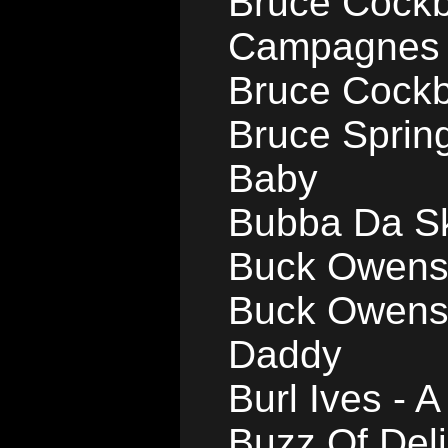
Bruce Cockb
Campagnes
Bruce Cockb
Bruce Sprin
Baby
Bubba Da Sk
Buck Owens 
Buck Owens 
Daddy
Burl Ives - A
Buzz Of Deli