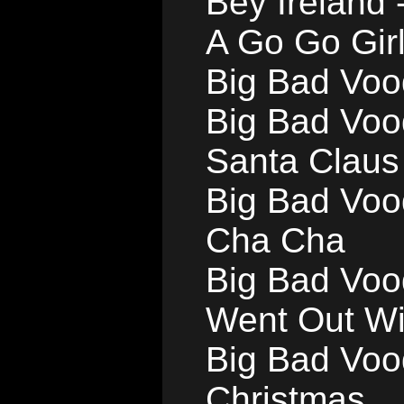
Bey Ireland 
A Go Go Gir
Big Bad Voo
Big Bad Voo
Santa Claus
Big Bad Voo
Cha Cha
Big Bad Voo
Went Out Wi
Big Bad Voo
Christmas