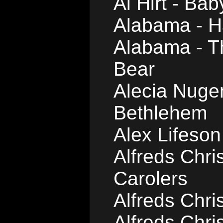
Al Hirt - Bab
Alabama - H
Alabama - Th
Bear
Alecia Nugen
Bethlehem
Alex Lifeson
Alfreds Chri
Carolers
Alfreds Chri
Alfreds Chri