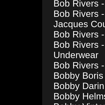
Bob Rivers -
Bob Rivers 
Jacques Co
Bob Rivers -
Bob Rivers 
Underwear
Bob Rivers -
Bobby Boris 
Bobby Darin
Bobby Helms