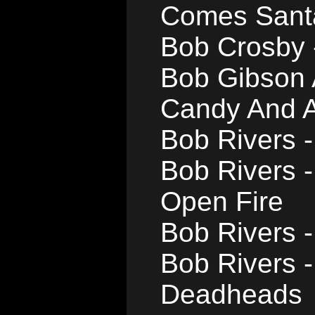
Comes Sant
Bob Crosby 
Bob Gibson 
Candy And A
Bob Rivers -
Bob Rivers 
Open Fire
Bob Rivers -
Bob Rivers -
Deadheads