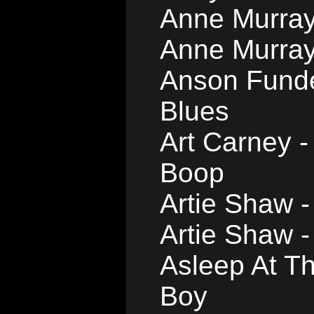
Anne Murray
Anne Murray 
Anson Funde
Blues
Art Carney -
Boop
Artie Shaw 
Artie Shaw 
Asleep At T
Boy