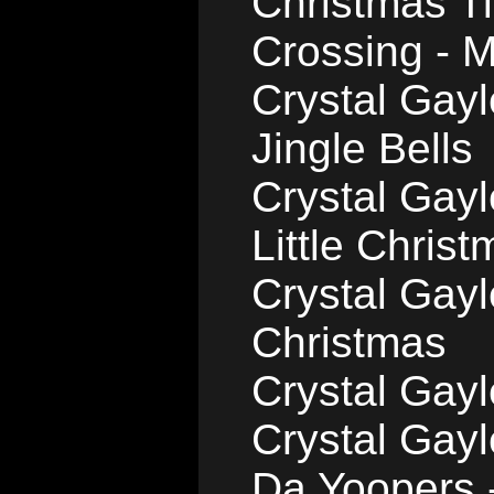
Christmas T
Crossing - Mi
Crystal Gay
Jingle Bells
Crystal Gayl
Little Chris
Crystal Gayl
Christmas
Crystal Gayl
Crystal Gay
Da Yoopers 