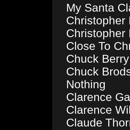
My Santa Cl
Christopher B
Christopher B
Close To Ch
Chuck Berry
Chuck Brods
Nothing
Clarence Ga
Clarence Wil
Claude Thorn