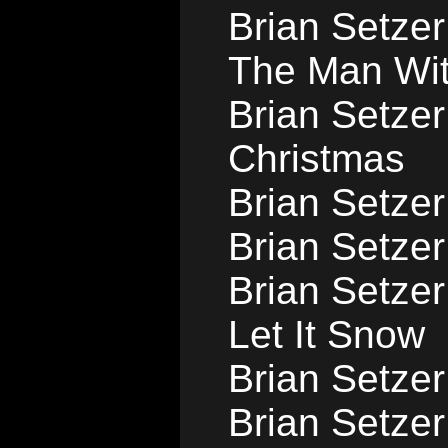
Brian Setzer
The Man Wi
Brian Setzer
Christmas
Brian Setzer
Brian Setzer 
Brian Setzer
Let It Snow
Brian Setze
Brian Setzer