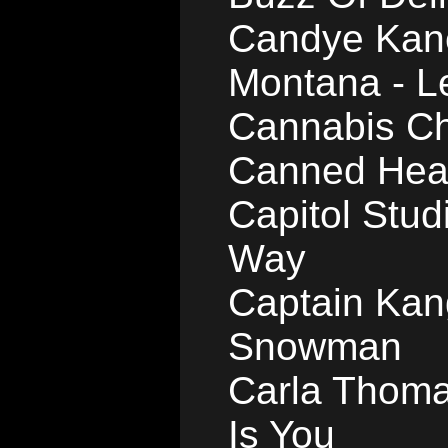
Candye Kane
Montana - L
Cannabis Ch
Canned Heat
Capitol Stud
Way
Captain Kang
Snowman
Carla Thomas
Is You