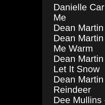
Danielle Car
Me
Dean Martin 
Dean Martin
Me Warm
Dean Martin 
Let It Snow
Dean Martin
Reindeer
Dee Mullins