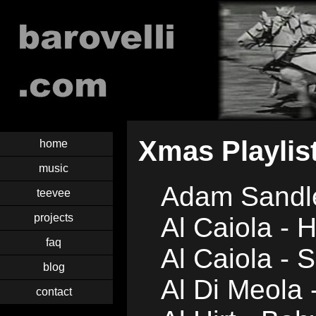
Xmas Playlis
home
music
Adam Sandl
teevee
projects
Al Caiola - 
faq
Al Caiola - S
blog
Al Di Meola 
contact